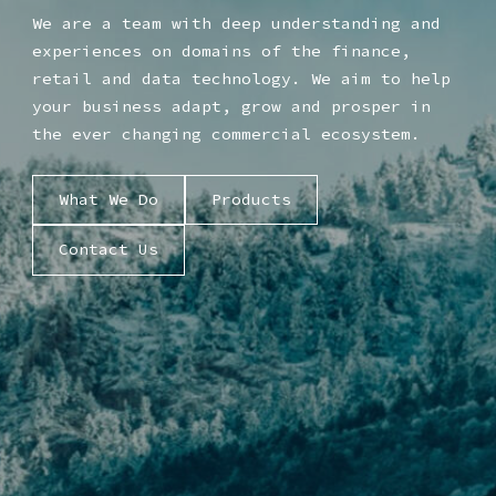
We are a team with deep understanding and
experiences on domains of the finance,
retail and data technology. We aim to help
your business adapt, grow and prosper in
the ever changing commercial ecosystem.
What We Do
Products
Contact Us