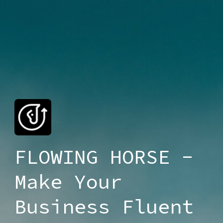
FLOWING HORSE -
Make Your
Business Fluent